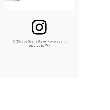
© 2035 by Sasha Blake. Powered and
secured by
Wix