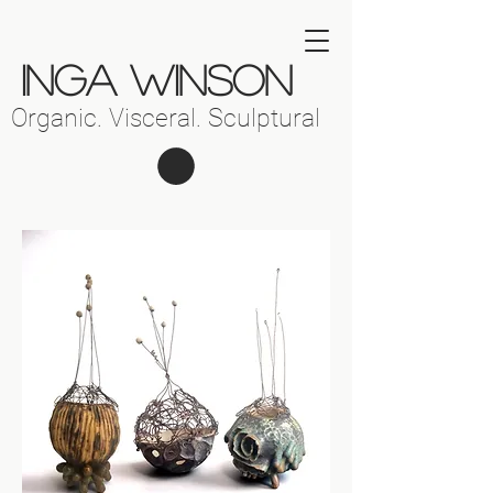
INGA WINSON
Organic. Visceral. Sculptural